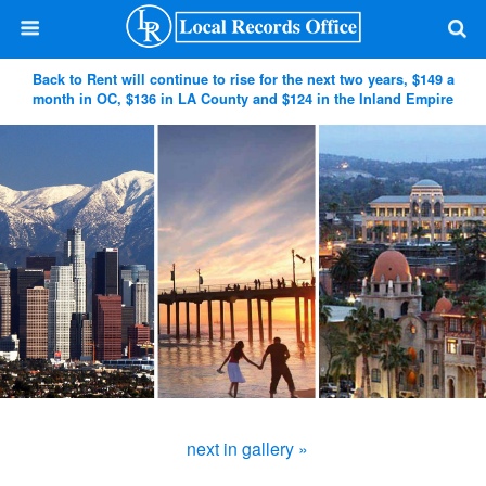
Back to Rent will continue to rise for the next two years, $149 a
month in OC, $136 in LA County and $124 in the Inland Empire
next in gallery »