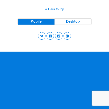
Back to top
Mobile
Desktop