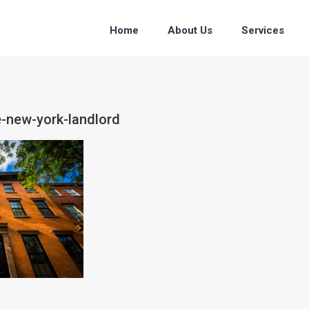
Home
About Us
Services
e-new-york-landlord