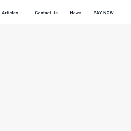
Articles
Contact Us
News
PAY NOW