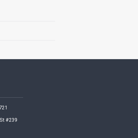
0721
 St #239