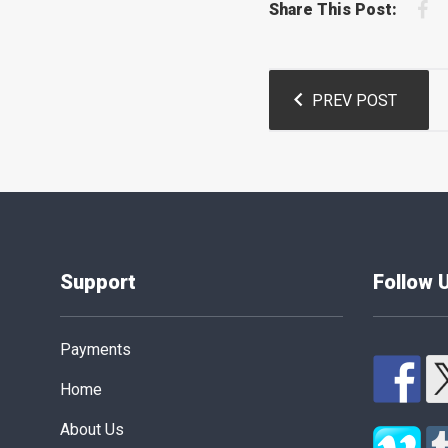
F
Share This Post:
Post
PREV POST
navigation
Support
Follow 
Payments
Home
About Us