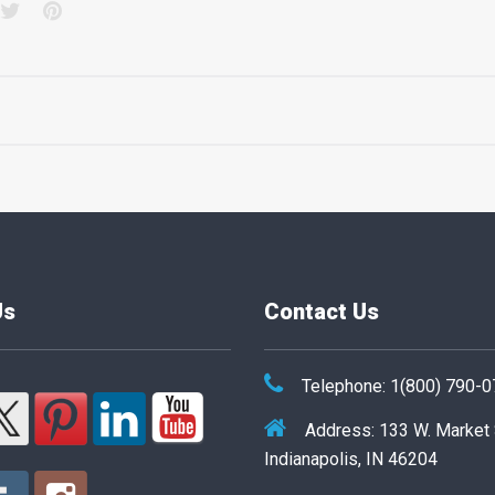
acebook
Twitter
Pinterest
Us
Contact Us
Telephone: 1(800) 790-
Address: 133 W. Market
Indianapolis, IN 46204