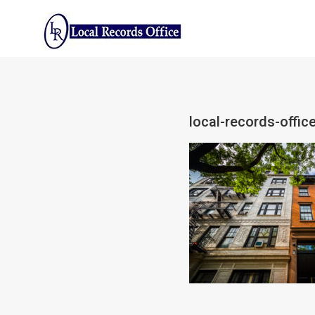
Skip
to
content
local-records-offic