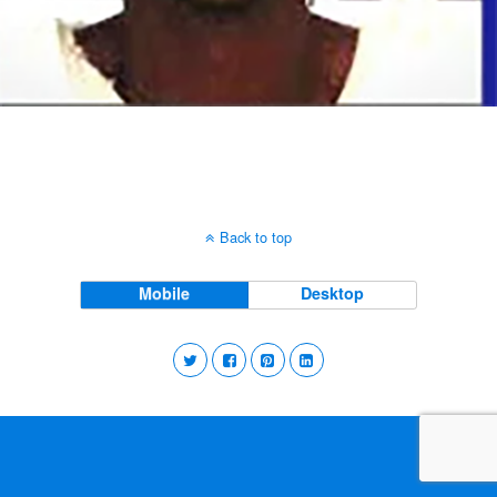
Back to top
Mobile
Desktop