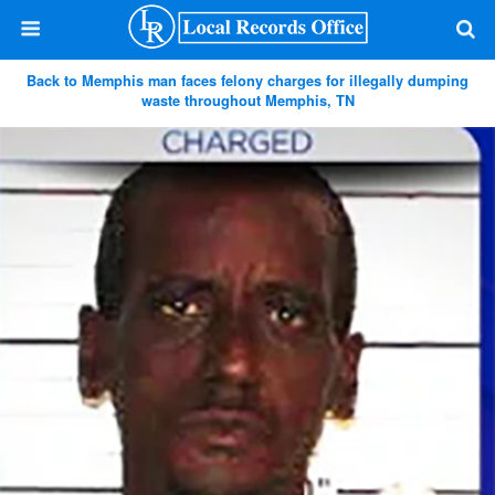
Back to Memphis man faces felony charges for illegally dumping
waste throughout Memphis, TN