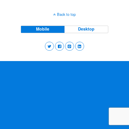
Back to top
Mobile
Desktop