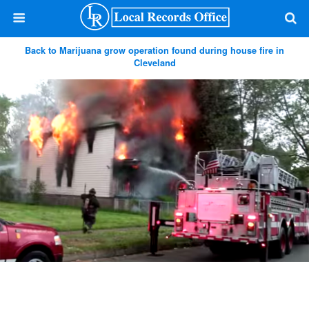
Back to Marijuana grow operation found during house fire in
Cleveland