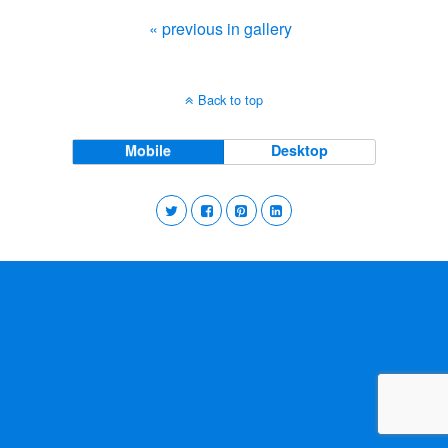
« previous in gallery
Back to top
Mobile
Desktop