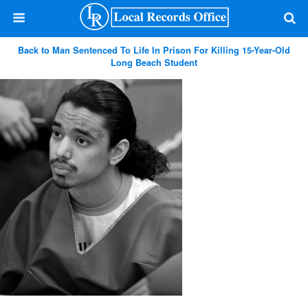
Back to Man Sentenced To Life In Prison For Killing 15-Year-Old
Long Beach Student