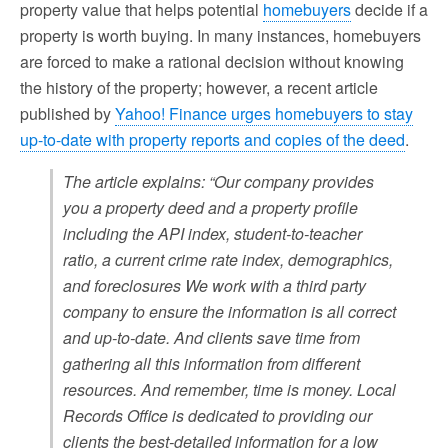
property value that helps potential
homebuyers
decide if a
property is worth buying. In many instances, homebuyers
are forced to make a rational decision without knowing
the history of the property; however, a recent article
published by
Yahoo! Finance urges homebuyers to stay
up-to-date with property reports and copies of the deed
.
The article explains: “Our company provides
you a property deed and a property profile
including the API index, student-to-teacher
ratio, a current crime rate index, demographics,
and foreclosures We work with a third party
company to ensure the information is all correct
and up-to-date. And clients save time from
gathering all this information from different
resources. And remember, time is money. Local
Records Office is dedicated to providing our
clients the best-detailed information for a low