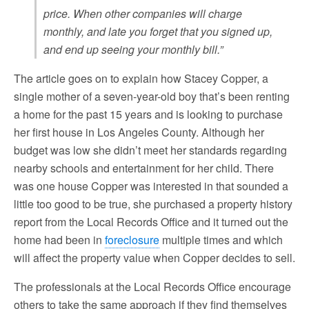
price. When other companies will charge
monthly, and late you forget that you signed up,
and end up seeing your monthly bill.”
The article goes on to explain how Stacey Copper, a
single mother of a seven-year-old boy that’s been renting
a home for the past 15 years and is looking to purchase
her first house in Los Angeles County. Although her
budget was low she didn’t meet her standards regarding
nearby schools and entertainment for her child. There
was one house Copper was interested in that sounded a
little too good to be true, she purchased a property history
report from the Local Records Office and it turned out the
home had been in
foreclosure
multiple times and which
will affect the property value when Copper decides to sell.
The professionals at the Local Records Office encourage
others to take the same approach if they find themselves