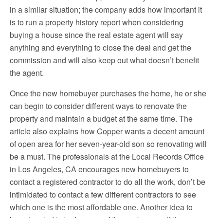
in a similar situation; the company adds how important it
is to run a property history report when considering
buying a house since the real estate agent will say
anything and everything to close the deal and get the
commission and will also keep out what doesn’t benefit
the agent.
Once the new homebuyer purchases the home, he or she
can begin to consider different ways to renovate the
property and maintain a budget at the same time. The
article also explains how Copper wants a decent amount
of open area for her seven-year-old son so renovating will
be a must. The professionals at the Local Records Office
in Los Angeles, CA encourages new homebuyers to
contact a registered contractor to do all the work, don’t be
intimidated to contact a few different contractors to see
which one is the most affordable one. Another idea to