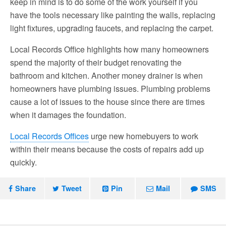
keep in mind is to do some of the work yourself if you
have the tools necessary like painting the walls, replacing
light fixtures, upgrading faucets, and replacing the carpet.
Local Records Office highlights how many homeowners
spend the majority of their budget renovating the
bathroom and kitchen. Another money drainer is when
homeowners have plumbing issues. Plumbing problems
cause a lot of issues to the house since there are times
when it damages the foundation.
Local Records Offices
urge new homebuyers to work
within their means because the costs of repairs add up
quickly.
Share
Tweet
Pin
Mail
SMS