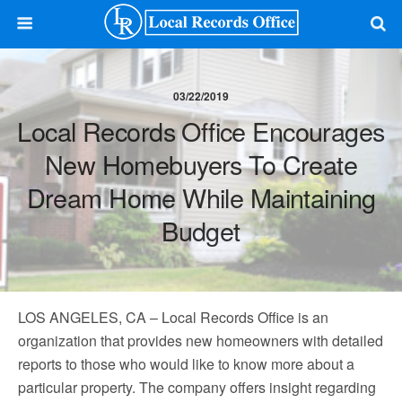
03/22/2019
Local Records Office Encourages
New Homebuyers To Create
Dream Home While Maintaining
Budget
LOS ANGELES, CA – Local Records Office is an
organization that provides new homeowners with detailed
reports to those who would like to know more about a
particular property. The company offers insight regarding