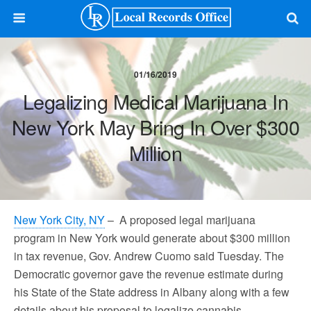
01/16/2019
Legalizing Medical Marijuana In
New York May Bring In Over $300
Million
New York City, NY
– A proposed legal marijuana
program in New York would generate about $300 million
in tax revenue, Gov. Andrew Cuomo said Tuesday. The
Democratic governor gave the revenue estimate during
his State of the State address in Albany along with a few
details about his proposal to legalize cannabis.