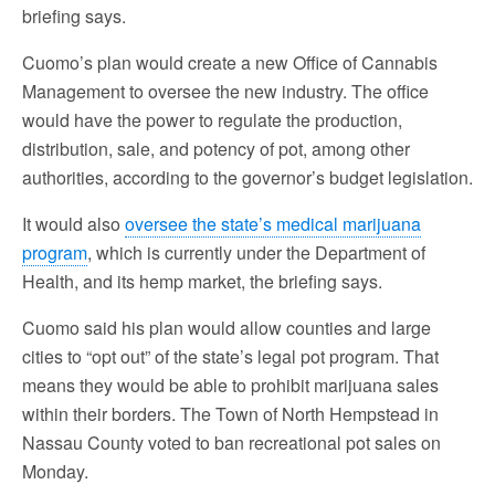
briefing says.
Cuomo’s plan would create a new Office of Cannabis
Management to oversee the new industry. The office
would have the power to regulate the production,
distribution, sale, and potency of pot, among other
authorities, according to the governor’s budget legislation.
It would also
oversee the state’s medical marijuana
program
, which is currently under the Department of
Health, and its hemp market, the briefing says.
Cuomo said his plan would allow counties and large
cities to “opt out” of the state’s legal pot program. That
means they would be able to prohibit marijuana sales
within their borders. The Town of North Hempstead in
Nassau County voted to ban recreational pot sales on
Monday.