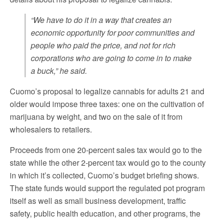
“We have to do it in a way that creates an
economic opportunity for poor communities and
people who paid the price, and not for rich
corporations who are going to come in to make
a buck,” he said.
Cuomo’s proposal to legalize cannabis for adults 21 and
older would impose three taxes: one on the cultivation of
marijuana by weight, and two on the sale of it from
wholesalers to retailers.
Proceeds from one 20-percent sales tax would go to the
state while the other 2-percent tax would go to the county
in which it’s collected, Cuomo’s budget briefing shows.
The state funds would support the regulated pot program
itself as well as small business development, traffic
safety, public health education, and other programs, the