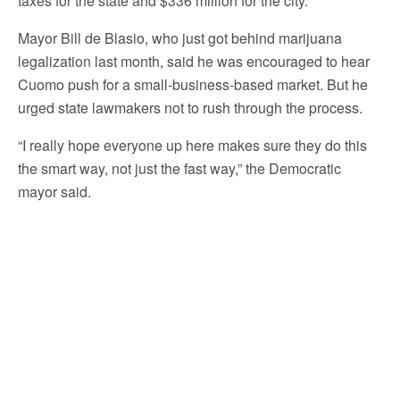
taxes for the state and $336 million for the city.
Mayor Bill de Blasio, who just got behind marijuana
legalization last month, said he was encouraged to hear
Cuomo push for a small-business-based market. But he
urged state lawmakers not to rush through the process.
“I really hope everyone up here makes sure they do this
the smart way, not just the fast way,” the Democratic
mayor said.