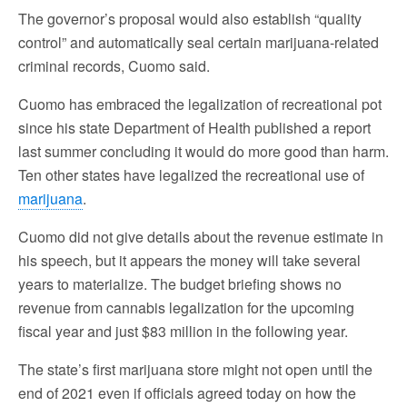
The governor’s proposal would also establish “quality
control” and automatically seal certain marijuana-related
criminal records, Cuomo said.
Cuomo has embraced the legalization of recreational pot
since his state Department of Health published a report
last summer concluding it would do more good than harm.
Ten other states have legalized the recreational use of
marijuana
.
Cuomo did not give details about the revenue estimate in
his speech, but it appears the money will take several
years to materialize. The budget briefing shows no
revenue from cannabis legalization for the upcoming
fiscal year and just $83 million in the following year.
The state’s first marijuana store might not open until the
end of 2021 even if officials agreed today on how the