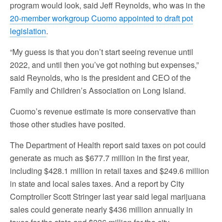
program would look, said Jeff Reynolds, who was in the
20-member workgroup Cuomo appointed to draft pot
legislation
.
“My guess is that you don’t start seeing revenue until
2022, and until then you’ve got nothing but expenses,”
said Reynolds, who is the president and CEO of the
Family and Children’s Association on Long Island.
Cuomo’s revenue estimate is more conservative than
those other studies have posited.
The Department of Health report said taxes on pot could
generate as much as $677.7 million in the first year,
including $428.1 million in retail taxes and $249.6 million
in state and local sales taxes. And a report by City
Comptroller Scott Stringer last year said legal marijuana
sales could generate nearly $436 million annually in