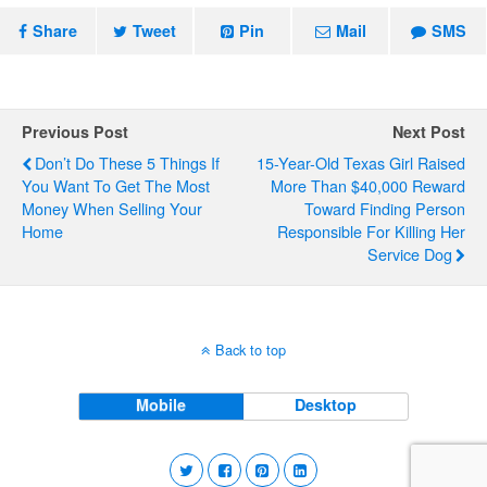
Share
Tweet
Pin
Mail
SMS
Previous Post
Next Post
Don’t Do These 5 Things If
15-Year-Old Texas Girl Raised
You Want To Get The Most
More Than $40,000 Reward
Money When Selling Your
Toward Finding Person
Home
Responsible For Killing Her
Service Dog
Back to top
Mobile
Desktop