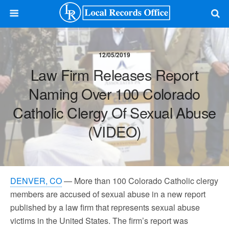
12/05/2019
Law Firm Releases Report
Naming Over 100 Colorado
Catholic Clergy Of Sexual Abuse
(VIDEO)
DENVER, CO
— More than 100 Colorado Catholic clergy
members are accused of sexual abuse in a new report
published by a law firm that represents sexual abuse
victims in the United States. The firm’s report was