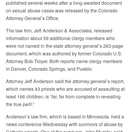
published several weeks after a long-awaited document
on sexual abuse cases was released by the Colorado
Attorney General’s Office.
The law firm, Jeff Anderson & Associates, released
information about 59 additional clergy members who
were not named in the state attorney general’s 263-page
document, which was authored by former Colorado U.S.
Attorney Bob Troyer. Both reports name clergy members
in Denver, Colorado Springs, and Pueblo.
Attorney Jeff Anderson said the attorney general’s report,
which names 43 priests who are accused of assaulting at
least 166 children, is “far, far from complete in revealing
the true peril.”
Anderson’s law firm, which is based in Minnesota, held a
news conference Wednesday with survivors of abuse by
Catholic priests. One of the survivors, John Murphy, said