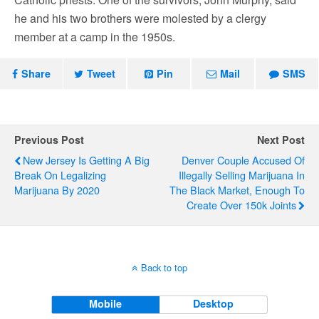
he and his two brothers were molested by a clergy
member at a camp in the 1950s.
Share
Tweet
Pin
Mail
SMS
Previous Post
Next Post
New Jersey Is Getting A Big
Denver Couple Accused Of
Break On Legalizing
Illegally Selling Marijuana In
Marijuana By 2020
The Black Market, Enough To
Create Over 150k Joints
Back to top
Mobile
Desktop