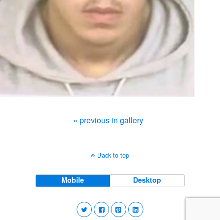
« previous in gallery
Back to top
Mobile
Desktop