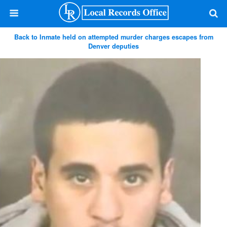
Back to Inmate held on attempted murder charges escapes from
Denver deputies