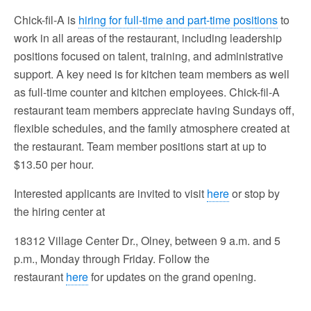
Chick-fil-A is
hiring for full-time and part-time positions
to
work in all areas of the restaurant, including leadership
positions focused on talent, training, and administrative
support. A key need is for kitchen team members as well
as full-time counter and kitchen employees. Chick-fil-A
restaurant team members appreciate having Sundays off,
flexible schedules, and the family atmosphere created at
the restaurant. Team member positions start at up to
$13.50 per hour.
Interested applicants are invited to visit
here
or stop by
the hiring center at
18312 Village Center Dr., Olney, between 9 a.m. and 5
p.m., Monday through Friday. Follow the
restaurant
here
for updates on the grand opening.