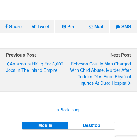
Share
Tweet
Pin
Mail
SMS
Previous Post
Next Post
Amazon Is Hiring For 3,000
Robeson County Man Charged
Jobs In The Inland Empire
With Child Abuse, Murder After
Toddler Dies From Physical
Injuries At Duke Hospital
Back to top
Mobile
Desktop