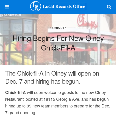
11/20/2017
Hiring Begins For New Olney
Chick-Fil-A
The Chick-fil-A in Olney will open on
Dec. 7 and hiring has begun.
Chick-fil-A
will soon welcome guests to the new Olney
restaurant located at 18115 Georgia Ave. and has begun
hiring up to 85 new team members to prepare for the Dec.
7 grand opening.