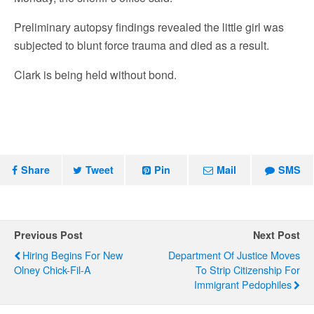
Preliminary autopsy findings revealed the little girl was
subjected to blunt force trauma and died as a result.
Clark is being held without bond.
Share
Tweet
Pin
Mail
SMS
Previous Post
Next Post
Hiring Begins For New
Department Of Justice Moves
Olney Chick-Fil-A
To Strip Citizenship For
Immigrant Pedophiles