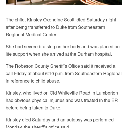
The child, Kinsley Oxendine Scott, died Saturday night
after being transferred to Duke from Southeastern
Regional Medical Center.
She had severe bruising on her body and was placed on
life support when she arrived at the Durham hospital.
The Robeson County Sheriff’s Office said it received a
call Friday at about 6:10 p.m. from Southeastern Regional
in reference to child abuse.
Kinsley, who lived on Old Whiteville Road in Lumberton
had obvious physical injuries and was treated in the ER
before being taken to Duke.
Kinsley died Saturday and an autopsy was performed
Monday, the sheriff’s office said.