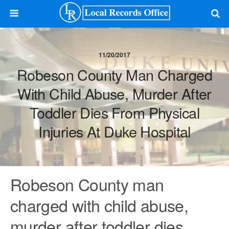
11/20/2017
Robeson County Man Charged
With Child Abuse, Murder After
Toddler Dies From Physical
Injuries At Duke Hospital
Robeson County man
charged with child abuse,
murder after toddler dies