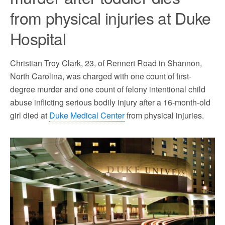
from physical injuries at Duke
Hospital
Christian Troy Clark, 23, of Rennert Road in Shannon,
North Carolina, was charged with one count of first-
degree murder and one count of felony intentional child
abuse inflicting serious bodily injury after a 16-month-old
girl died at
Duke Medical Center
from physical injuries.