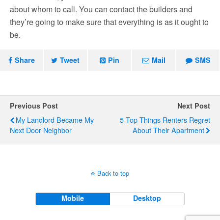
about whom to call. You can contact the builders and
they’re going to make sure that everything is as it ought to
be.
Share
Tweet
Pin
Mail
SMS
Previous Post
Next Post
My Landlord Became My
5 Top Things Renters Regret
Next Door Neighbor
About Their Apartment
Back to top
Mobile
Desktop