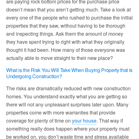
are paying rock bottom prices for the purchase price
doesn’t mean that you aren’t getting much. Take a look at
every one of the people who rushed to purchase the initial
properties that they saw, without having to be thorough
and inspecting things. Ask them the amount of money
they have spent trying to right with what they originally
thought it had been. How many of those everyone was
actually able to move straight to their new place?
What is the Risk You Will Take When Buying Property that is
Undergoing Construction?
The risks are dramatically reduced with new construction
homes. You understand exactly what you are getting so
there will not any unpleasant surprises later upon. Many
properties come with more warranties that provide
coverage for plenty of time on
your house
. That way if
something really does happen where your property must
be worked on, you don’t waste time and stress available