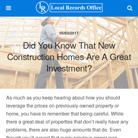
05/03/2017
Did You Know That New
Construction Homes Are A Great
Investment?
As much as you keep hearing about how you should
leverage the prices on previously owned property or
home, you have to remember that being careful. While
there a great deal of properties that don’t really have any
problems, there are also huge amounts that do. Even
though you’ll expect that every previous owner was