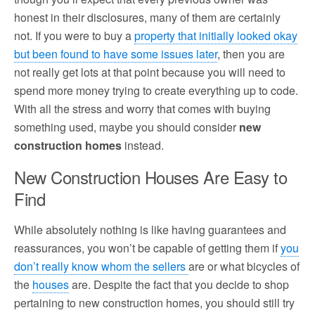
honest in their disclosures, many of them are certainly
not. If you were to buy a
property that initially looked okay
but been found to have some issues later
, then you are
not really get lots at that point because you will need to
spend more money trying to create everything up to code.
With all the stress and worry that comes with buying
something used, maybe you should consider
new
construction homes
instead.
New Construction Houses Are Easy to
Find
While absolutely nothing is like having guarantees and
reassurances, you won’t be capable of getting them if
you
don’t really know whom the sellers
are or what bicycles of
the
houses
are. Despite the fact that you decide to shop
pertaining to new construction homes, you should still try