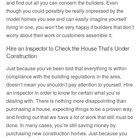
and find out all you can concern the builders. Even
though you could possibly be really impressed by the
model homes you see and can easily imagine yourself
living in one, you won’t be very happy if builders that don’t
worry about their work or customers assemble it.
Hire an Inspector to Check the House That’s Under
Construction
Just because you’ve been told that everything is within
compliance with the building regulations in the area,
doesn’t mean you shouldn’t pay attention to yourself. Hire
an inspector in order to know for certain what you’re
dealing with. There is nothing more disappointing than
purchasing a house, expecting things to be a proven way,
and finding out that we have a lot of work that still must be
done. In many cases, you’re still saving money by
purchasing new construction homes. Just because you