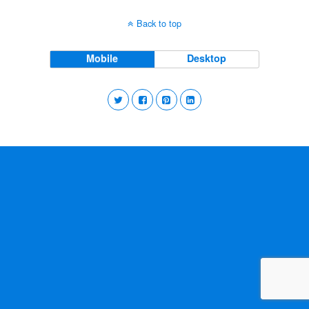
Back to top
Mobile
Desktop