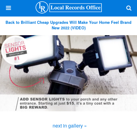
Back to Brilliant Cheap Upgrades Will Make Your Home Feel Brand
New 2022 (VIDEO)
next in gallery »