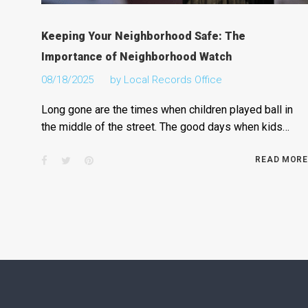
Keeping Your Neighborhood Safe: The
Importance of Neighborhood Watch
08/18/2025
by
Local Records Office
Long gone are the times when children played ball in
the middle of the street. The good days when kids…
Facebook
Twitter
Pinterest
READ MORE