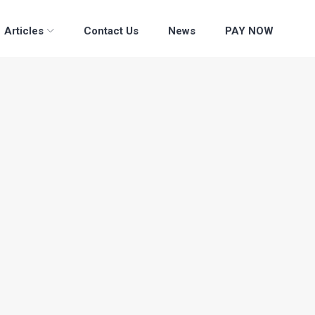
Articles
Contact Us
News
PAY NOW