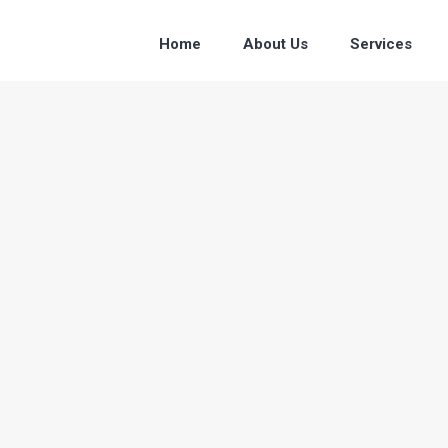
Home
About Us
Services