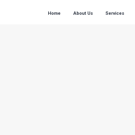
Home
About Us
Services