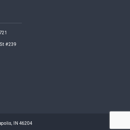
0721
 St #239
apolis, IN 46204