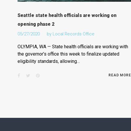
Seattle state health officials are working on
opening phase 2
05/27/2020
by
Local Records Office
OLYMPIA, WA — State health officials are working with
the governor’s office this week to finalize updated
eligibility standards, allowing…
Facebook
Twitter
Pinterest
READ MORE