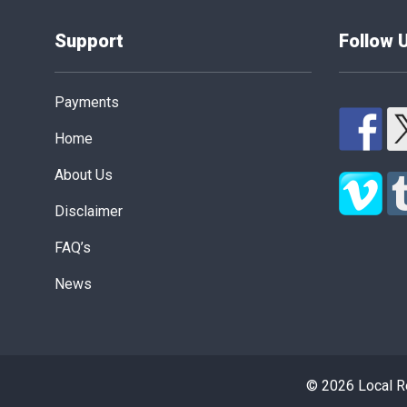
Support
Follow 
Payments
Home
About Us
Disclaimer
FAQ’s
News
© 2026 Local Re