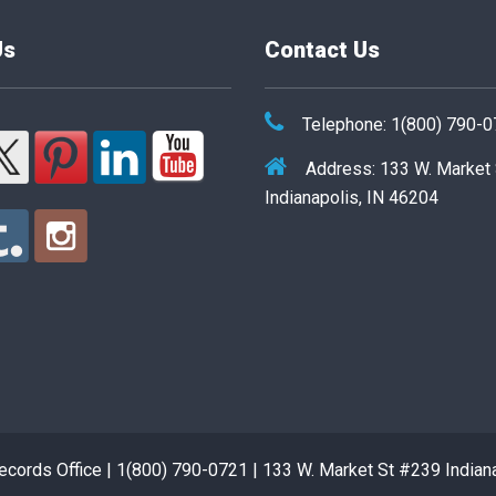
Us
Contact Us
Telephone: 1(800) 790-
Address: 133 W. Market
Indianapolis, IN 46204
cords Office | 1(800) 790-0721 | 133 W. Market St #239 Indian