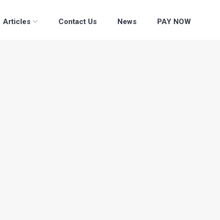
Articles
Contact Us
News
PAY NOW