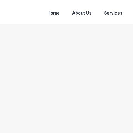
Home
About Us
Services