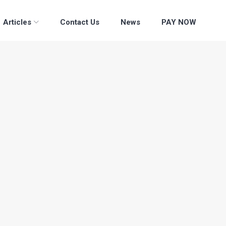
Articles
Contact Us
News
PAY NOW