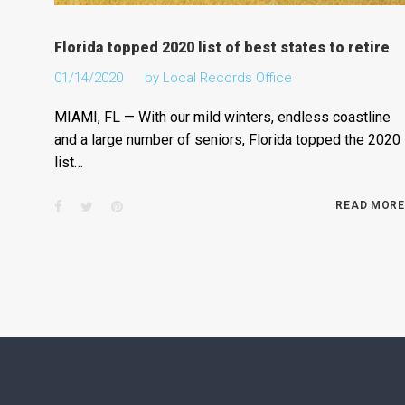
Florida topped 2020 list of best states to retire
01/14/2020
by
Local Records Office
MIAMI, FL — With our mild winters, endless coastline
and a large number of seniors, Florida topped the 2020
list…
Facebook
Twitter
Pinterest
READ MORE