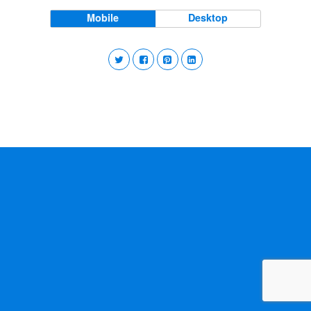
Mobile
Desktop