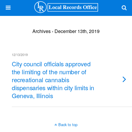
Archives › December 13th, 2019
12/13/2019
City council officials approved
the limiting of the number of
recreational cannabis
dispensaries within city limits in
Geneva, Illinois
Back to top