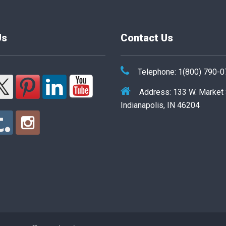
Us
Contact Us
Telephone: 1(800) 790-
Address: 133 W. Market
Indianapolis, IN 46204