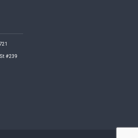
0721
 St #239