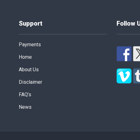
Support
Follow 
Payments
Home
About Us
Disclaimer
FAQ’s
News