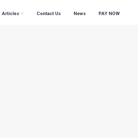
Articles
Contact Us
News
PAY NOW