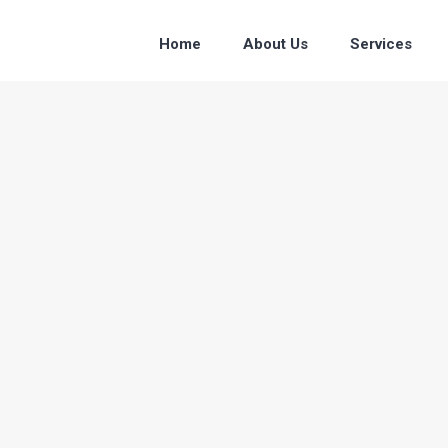
Home
About Us
Services