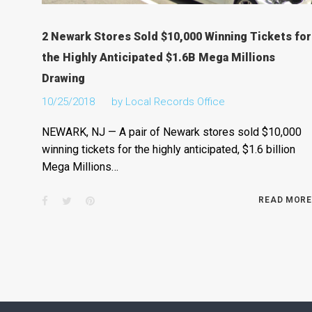
2 Newark Stores Sold $10,000 Winning Tickets for
the Highly Anticipated $1.6B Mega Millions
Drawing
10/25/2018
by
Local Records Office
NEWARK, NJ — A pair of Newark stores sold $10,000
winning tickets for the highly anticipated, $1.6 billion
Mega Millions…
Facebook
Twitter
Pinterest
READ MORE