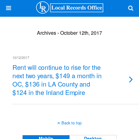
Archives › October 12th, 2017
10/12/2017
Rent will continue to rise for the
next two years, $149 a month in
OC, $136 in LA County and
$124 in the Inland Empire
Back to top
Mobile
Desktop