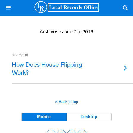
Archives › June 7th, 2016
06/07/2016
How Does House Flipping
Work?
Back to top
Mobile
Desktop