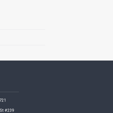
0721
 St #239