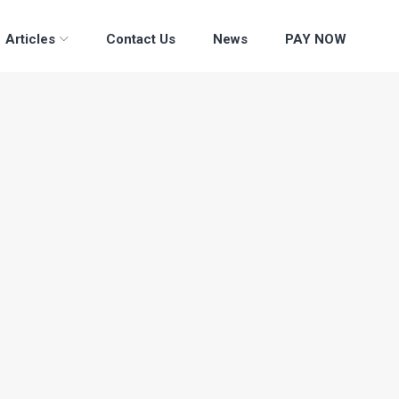
Articles
Contact Us
News
PAY NOW