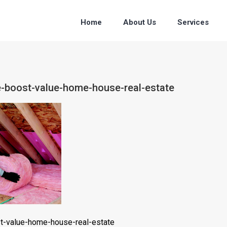
Home
About Us
Services
ce-boost-value-home-house-real-estate
st-value-home-house-real-estate