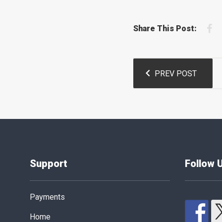
F
Share This Post:
Post
PREV POST
navigation
Support
Follow 
Payments
Home