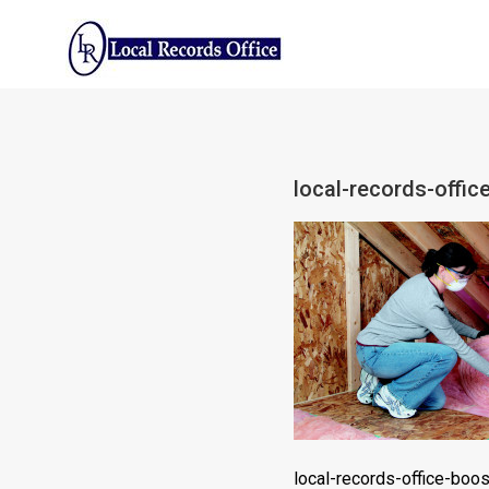
Skip
to
content
local-records-offi
local-records-office-boo