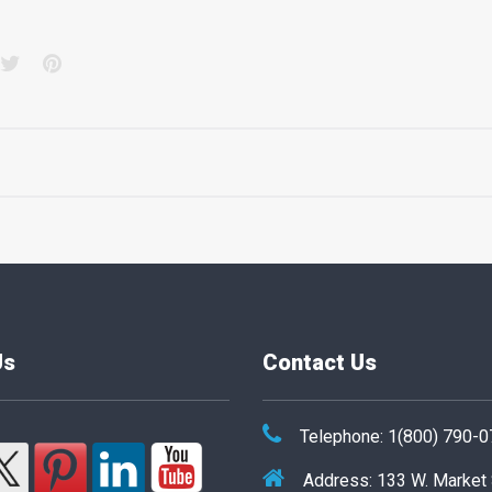
acebook
Twitter
Pinterest
Us
Contact Us
Telephone: 1(800) 790-
Address: 133 W. Market