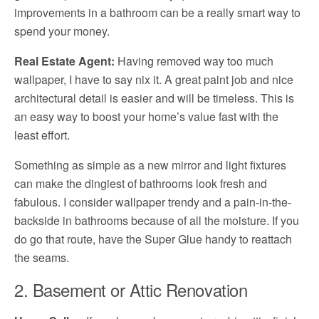
improvements in a bathroom can be a really smart way to
spend your money.
Real Estate Agent:
Having removed way too much
wallpaper, I have to say nix it. A great paint job and nice
architectural detail is easier and will be timeless. This is
an easy way to boost your home’s value fast with the
least effort.
Something as simple as a new mirror and light fixtures
can make the dingiest of bathrooms look fresh and
fabulous. I consider wallpaper trendy and a pain-in-the-
backside in bathrooms because of all the moisture. If you
do go that route, have the Super Glue handy to reattach
the seams.
2. Basement or Attic Renovation