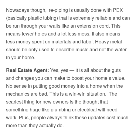
Nowadays though, re-piping is usually done with PEX
(basically plastic tubing) that is extremely reliable and can
be run through your walls like an extension cord. This
means fewer holes and a lot less mess. It also means
less money spent on materials and labor. Heavy metal
should be only used to describe music and not the water
in your home.
Real Estate Agent:
Yes, yes — it is all about the guts
and changes you can make to boost your home’s value.
No sense in putting good money into a home when the
mechanics are bad. This is a win-win situation. The
scariest thing for new owners is the thought that
something huge like plumbing or electrical will need
work. Plus, people always think these updates cost much
more than they actually do.