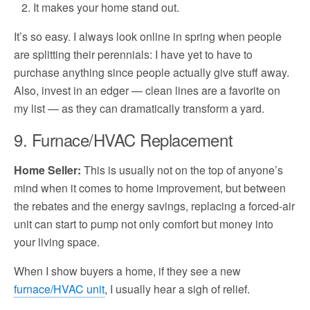
It makes your home stand out.
It’s so easy. I always look online in spring when people
are splitting their perennials: I have yet to have to
purchase anything since people actually give stuff away.
Also, invest in an edger — clean lines are a favorite on
my list — as they can dramatically transform a yard.
9. Furnace/HVAC Replacement
Home Seller:
This is usually not on the top of anyone’s
mind when it comes to home improvement, but between
the rebates and the energy savings, replacing a forced-air
unit can start to pump not only comfort but money into
your living space.
When I show buyers a home, if they see a new
furnace/HVAC unit
, I usually hear a sigh of relief.