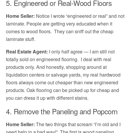
5. Engineered or Real-Wood Floors
Home Seller:
Notice I wrote “engineered or real” and not
laminate. People are getting very educated when it
comes to wood floors. They can sniff out the cheap
laminate stuff.
Real Estate Agent:
I only half agree — I am still not
totally sold on engineered flooring. I deal with real
products only. And honestly, shopping around at
liquidation centers or salvage yards, my real hardwood
floors always come out cheaper than new engineered
products. Oak flooring can be picked up for cheap and
you can dress it up with different stains.
4. Remove the Paneling and Popcorn
Home Seller:
The two things that scream “I’m old and I
need help in a bad way!” The first is wood paneling.