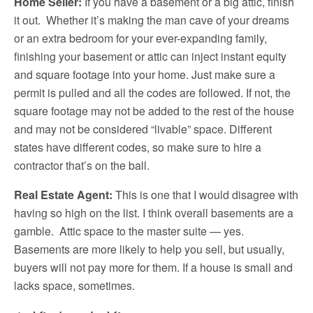
Home Seller:
If you have a basement or a big attic, finish
it out. Whether it’s making the man cave of your dreams
or an extra bedroom for your ever-expanding family,
finishing your basement or attic can inject instant equity
and square footage into your home. Just make sure a
permit is pulled and all the codes are followed. If not, the
square footage may not be added to the rest of the house
and may not be considered “livable” space. Different
states have different codes, so make sure to hire a
contractor that’s on the ball.
Real Estate Agent:
This is one that I would disagree with
having so high on the list. I think overall basements are a
gamble. Attic space to the master suite — yes.
Basements are more likely to help you sell, but usually,
buyers will not pay more for them. If a house is small and
lacks space, sometimes.