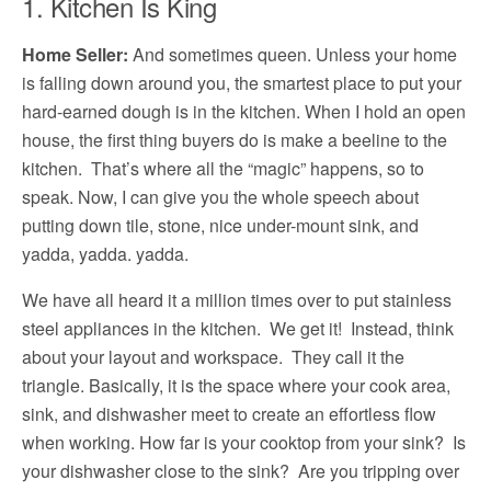
1. Kitchen Is King
Home Seller:
And sometimes queen. Unless your home
is falling down around you, the smartest place to put your
hard-earned dough is in the kitchen. When I hold an open
house, the first thing buyers do is make a beeline to the
kitchen. That’s where all the “magic” happens, so to
speak. Now, I can give you the whole speech about
putting down tile, stone, nice under-mount sink, and
yadda, yadda. yadda.
We have all heard it a million times over to put stainless
steel appliances in the kitchen. We get it! Instead, think
about your layout and workspace. They call it the
triangle. Basically, it is the space where your cook area,
sink, and dishwasher meet to create an effortless flow
when working. How far is your cooktop from your sink? Is
your dishwasher close to the sink? Are you tripping over