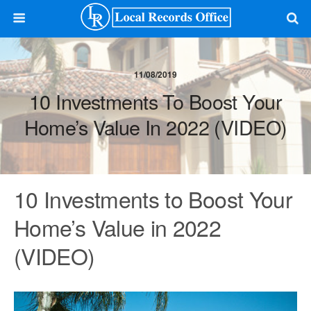
11/08/2019
10 Investments To Boost Your
Home’s Value In 2022 (VIDEO)
10 Investments to Boost Your
Home’s Value in 2022
(VIDEO)