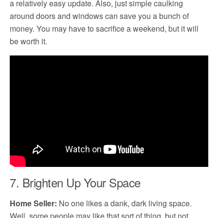
a relatively easy update. Also, just simple caulking
around doors and windows can save you a bunch of
money. You may have to sacrifice a weekend, but it will
be worth it.
7. Brighten Up Your Space
Home Seller:
No one likes a dank, dark living space.
Well, some people may like that sort of thing, but not