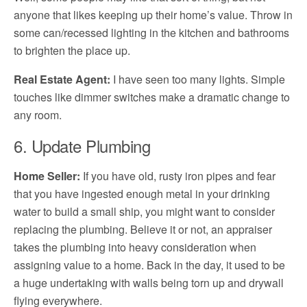
anyone that likes keeping up their home’s value. Throw in
some can/recessed lighting in the kitchen and bathrooms
to brighten the place up.
Real Estate Agent:
I have seen too many lights. Simple
touches like dimmer switches make a dramatic change to
any room.
6. Update Plumbing
Home Seller:
If you have old, rusty iron pipes and fear
that you have ingested enough metal in your drinking
water to build a small ship, you might want to consider
replacing the plumbing. Believe it or not, an appraiser
takes the plumbing into heavy consideration when
assigning value to a home. Back in the day, it used to be
a huge undertaking with walls being torn up and drywall
flying everywhere.