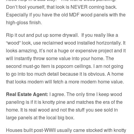
Don’t fool yourself, that look is NEVER coming back.
Especially if you have the old MDF wood panels with the
high-gloss finish.
Rip it out and put up some drywall. If you really like a
“wood” look, use reclaimed wood installed horizontally. It
looks amazing, it’s not a huge or expensive project and it
will instantly throw some value into your home. The
second must-go item is popcorn ceilings. I am not going
to go into too much detail because it is obvious. A home
that looks modern will fetch a more modern home value.
Real Estate Agent:
I agree. The only time I keep wood
paneling is if it is knotty pine and matches the era of the
home. It is real wood and not the stuff you see sold in
large panels at the local big box.
Houses built post-WWII usually came stocked with knotty