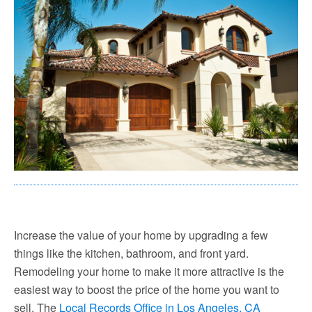
Increase the value of your home by upgrading a few
things like the kitchen, bathroom, and front yard.
Remodeling your home to make it more attractive is the
easiest way to boost the price of the home you want to
sell. The
Local Records Office in Los Angeles, CA