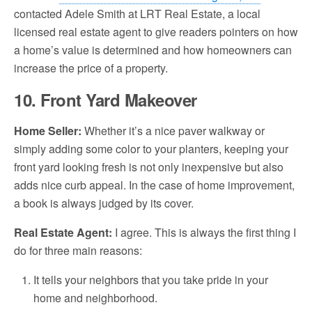
contacted Adele Smith at LRT Real Estate, a local
licensed real estate agent to give readers pointers on how
a home’s value is determined and how homeowners can
increase the price of a property.
10. Front Yard Makeover
Home Seller:
Whether it’s a nice paver walkway or
simply adding some color to your planters, keeping your
front yard looking fresh is not only inexpensive but also
adds nice curb appeal. In the case of home improvement,
a book is always judged by its cover.
Real Estate Agent
:
I agree. This is always the first thing I
do for three main reasons:
It tells your neighbors that you take pride in your
home and neighborhood.