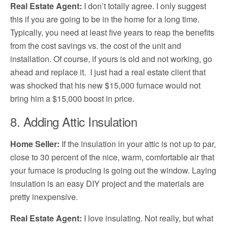
Real Estate Agent
:
I don’t totally agree. I only suggest
this if you are going to be in the home for a long time.
Typically, you need at least five years to reap the benefits
from the cost savings vs. the cost of the unit and
installation. Of course, if yours is old and not working, go
ahead and replace it. I just had a real estate client that
was shocked that his new $15,000 furnace would not
bring him a $15,000 boost in price.
8. Adding Attic Insulation
Home Seller:
If the insulation in your attic is not up to par,
close to 30 percent of the nice, warm, comfortable air that
your furnace is producing is going out the window. Laying
insulation is an easy DIY project and the materials are
pretty inexpensive.
Real Estate Agent:
I love insulating. Not really, but what