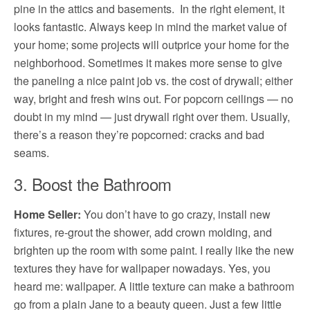
pine in the attics and basements. In the right element, it
looks fantastic. Always keep in mind the market value of
your home; some projects will outprice your home for the
neighborhood. Sometimes it makes more sense to give
the paneling a nice paint job vs. the cost of drywall; either
way, bright and fresh wins out. For popcorn ceilings — no
doubt in my mind — just drywall right over them. Usually,
there’s a reason they’re popcorned: cracks and bad
seams.
3. Boost the Bathroom
Home Seller:
You don’t have to go crazy, install new
fixtures, re-grout the shower, add crown molding, and
brighten up the room with some paint. I really like the new
textures they have for wallpaper nowadays. Yes, you
heard me: wallpaper. A little texture can make a bathroom
go from a plain Jane to a beauty queen. Just a few little