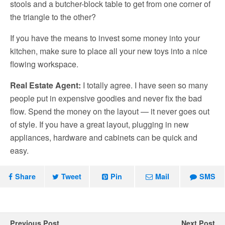
stools and a butcher-block table to get from one corner of
the triangle to the other?
If you have the means to invest some money into your
kitchen, make sure to place all your new toys into a nice
flowing workspace.
Real Estate Agent:
I totally agree. I have seen so many
people put in expensive goodies and never fix the bad
flow. Spend the money on the layout — it never goes out
of style. If you have a great layout, plugging in new
appliances, hardware and cabinets can be quick and
easy.
Share
Tweet
Pin
Mail
SMS
Previous Post
Next Post