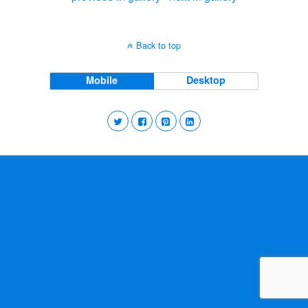
Back to top
Mobile
Desktop