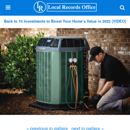
Back to 10 Investments to Boost Your Home’s Value in 2022 (VIDEO)
« previous in gallery
next in gallery »