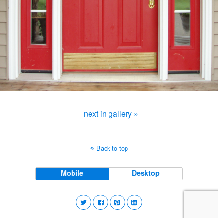
next in gallery »
Back to top
Mobile
Desktop