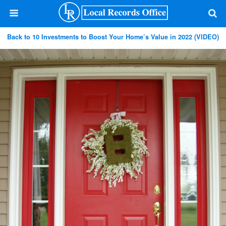
Back to 10 Investments to Boost Your Home’s Value in 2022 (VIDEO)