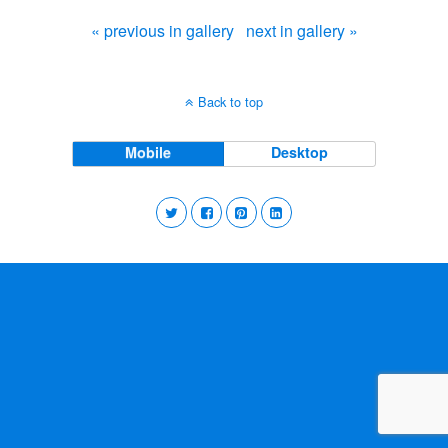
« previous in gallery
next in gallery »
Back to top
Mobile
Desktop