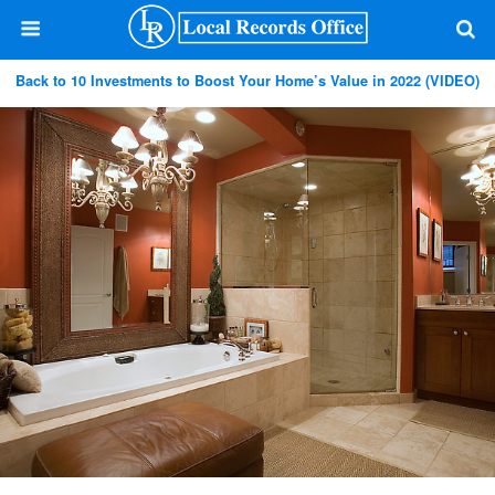
Back to 10 Investments to Boost Your Home’s Value in 2022 (VIDEO)