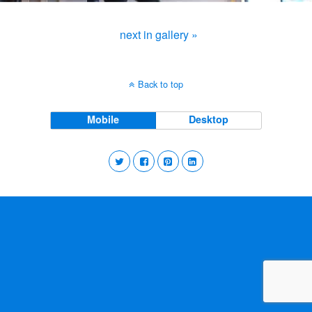
next in gallery »
Back to top
Mobile
Desktop