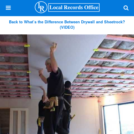
Back to What’s the Difference Between Drywall and Sheetrock?
(VIDEO)