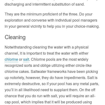
discharging and intermittent substitution of sand.
They are the minimum proficient of the three. Do your
exploration and converse with individual pool managers
in your general vicinity to help you in your choice-making.
Cleaning
Notwithstanding cleaning the water with a physical
channel, it is important to treat the water with either
chlorine
or
salt
. Chlorine pools are the most widely
recognized sorts and oblige utilizing either circle-like
chlorine cakes. Saltwater frameworks have been picking
up notoriety, however, they do have impediments. Salt is
extremely destructive, so if your pool has any metal parts,
you’ll in all likelihood need to supplant them. On the off
chance that you do run with salt, you will require an all-
cap pool, which implies that it will be produced using