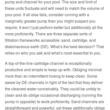
pump and channel for your pool. The size and limit of
these units fluctuate and will need to match the volume of
your pool. If all else fails, consider running with a
marginally greater pump than you might suspect you
require. It won’t just perform better but additionally all the
more proficiently. There are three separate sorts of
filtration frameworks accessible: sand, cartridge, and
diatomaceous earth (DE). What’s the best decision? That
relies on who you ask and what’s most essential to you.
A top-of-the-line cartridge channel is exceptionally
productive and simple to keep up with. Obliging minimal
more than an intermittent hosing to keep clean. Some
swear by DE channels in light of the fact that they deliver
the cleanest water conceivably. They could be untidy to
clean and do oblige occasional discharging (running the
pump in opposite) to work proficiently. Sand channels are
straightforward and powerful, yet these additionally oblige