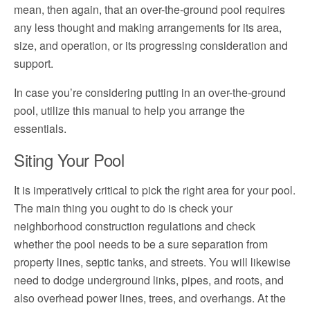
mean, then again, that an over-the-ground pool requires
any less thought and making arrangements for its area,
size, and operation, or its progressing consideration and
support.
In case you’re considering putting in an over-the-ground
pool, utilize this manual to help you arrange the
essentials.
Siting Your Pool
It is imperatively critical to pick the right area for your pool.
The main thing you ought to do is check your
neighborhood construction regulations and check
whether the pool needs to be a sure separation from
property lines, septic tanks, and streets. You will likewise
need to dodge underground links, pipes, and roots, and
also overhead power lines, trees, and overhangs. At the