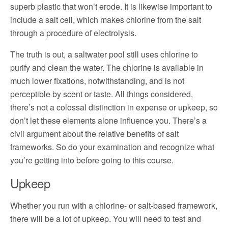
superb plastic that won’t erode. It is likewise important to
include a salt cell, which makes chlorine from the salt
through a procedure of electrolysis.
The truth is out, a saltwater pool still uses chlorine to
purify and clean the water. The chlorine is available in
much lower fixations, notwithstanding, and is not
perceptible by scent or taste. All things considered,
there’s not a colossal distinction in expense or upkeep, so
don’t let these elements alone influence you. There’s a
civil argument about the relative benefits of salt
frameworks. So do your examination and recognize what
you’re getting into before going to this course.
Upkeep
Whether you run with a chlorine- or salt-based framework,
there will be a lot of upkeep. You will need to test and