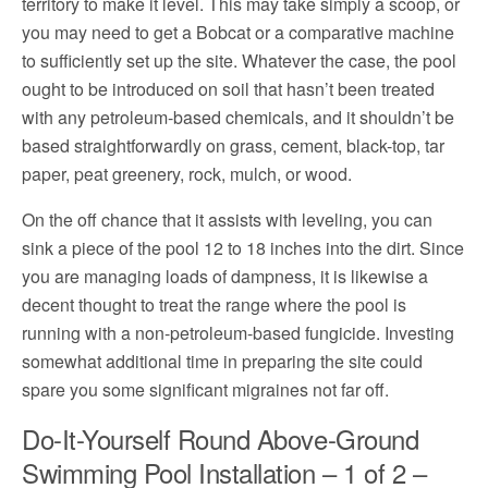
territory to make it level. This may take simply a scoop, or
you may need to get a Bobcat or a comparative machine
to sufficiently set up the site. Whatever the case, the pool
ought to be introduced on soil that hasn’t been treated
with any petroleum-based chemicals, and it shouldn’t be
based straightforwardly on grass, cement, black-top, tar
paper, peat greenery, rock, mulch, or wood.
On the off chance that it assists with leveling, you can
sink a piece of the pool 12 to 18 inches into the dirt. Since
you are managing loads of dampness, it is likewise a
decent thought to treat the range where the pool is
running with a non-petroleum-based fungicide. Investing
somewhat additional time in preparing the site could
spare you some significant migraines not far off.
Do-It-Yourself Round Above-Ground
Swimming Pool Installation – 1 of 2 –