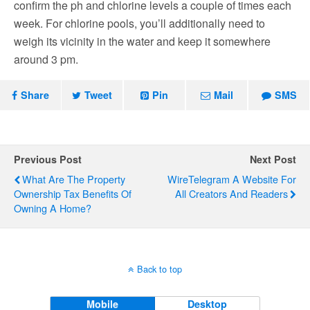
confirm the ph and chlorine levels a couple of times each
week. For chlorine pools, you’ll additionally need to
weigh its vicinity in the water and keep it somewhere
around 3 pm.
Share
Tweet
Pin
Mail
SMS
Previous Post
Next Post
What Are The Property
WireTelegram A Website For
Ownership Tax Benefits Of
All Creators And Readers
Owning A Home?
Back to top
Mobile
Desktop