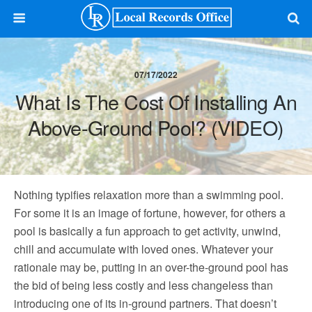
07/17/2022
What Is The Cost Of Installing An
Above-Ground Pool? (VIDEO)
Nothing typifies relaxation more than a swimming pool.
For some it is an image of fortune, however, for others a
pool is basically a fun approach to get activity, unwind,
chill and accumulate with loved ones. Whatever your
rationale may be, putting in an over-the-ground pool has
the bid of being less costly and less changeless than
introducing one of its in-ground partners. That doesn’t