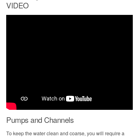
VIDEO
Pumps and Channels
To keep the water clean and coarse, you will require a