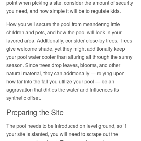
point when picking a site, consider the amount of security
you need, and how simple it will be to regulate kids.
How you will secure the pool from meandering little
children and pets, and how the pool will look in your
favored area. Additionally, consider close-by trees. Trees
give welcome shade, yet they might additionally keep
your pool water cooler than alluring all through the sunny
season. Since trees drop leaves, blooms, and other
natural material, they can additionally — relying upon
how far into the fall you utilize your pool — be an
aggravation that dirties the water and influences its
synthetic offset.
Preparing the Site
The pool needs to be introduced on level ground, so if
your site is slanted, you will need to scrape out the