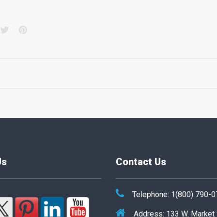
acebook
Twitter
Pinterest
Us
Contact Us
Telephone: 1(800) 790-
Address: 133 W. Market