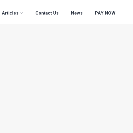
Articles
Contact Us
News
PAY NOW