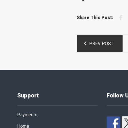
F
Share This Post:
Post
PREV POST
navigation
Support
Follow 
Payments
Home