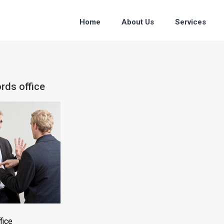
Home
About Us
Services
rds office
fice