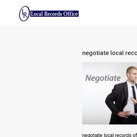
Skip
to
content
negotiate local reco
negotiate local records of