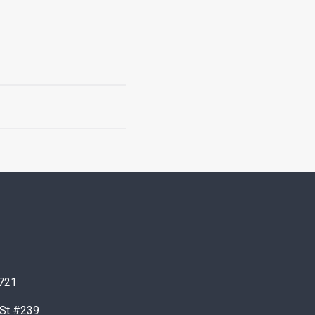
0721
 St #239