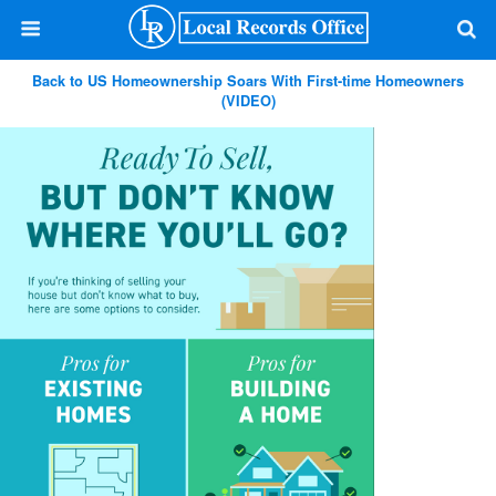
Back to US Homeownership Soars With First-time Homeowners
(VIDEO)