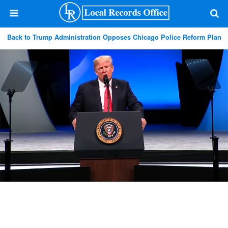
Back to Trump Administration Opposes Chicago Police Reform Plan