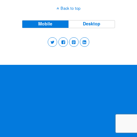
Back to top
Mobile
Desktop