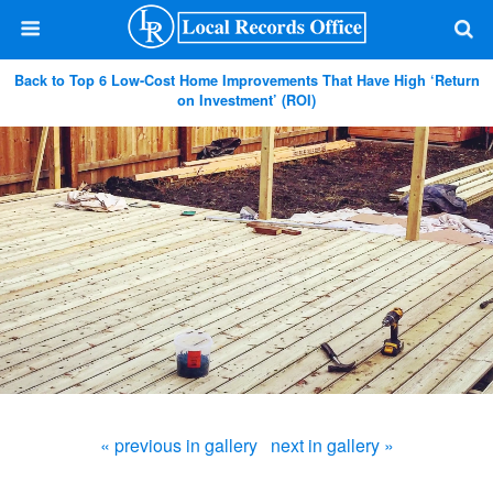
Back to Top 6 Low-Cost Home Improvements That Have High ‘Return
on Investment’ (ROI)
« previous in gallery
next in gallery »