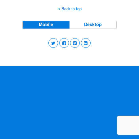
Back to top
Mobile
Desktop