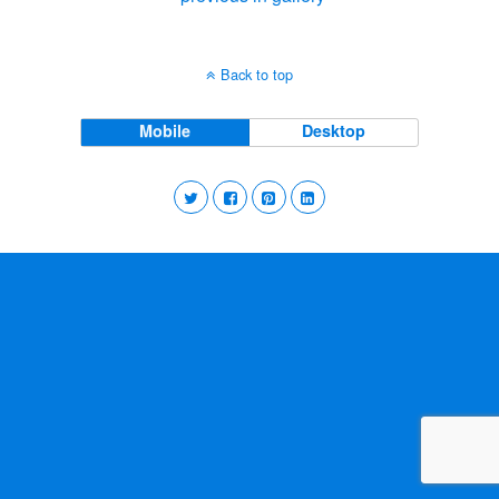
Back to top
Mobile
Desktop