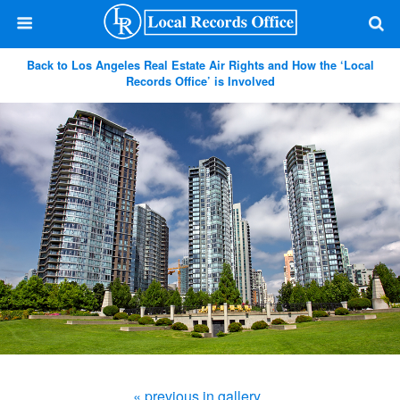
Back to Los Angeles Real Estate Air Rights and How the ‘Local
Records Office’ is Involved
« previous in gallery