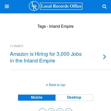
Tags › Inland Empire
11/15/2017
Amazon is Hiring for 3,000 Jobs
in the Inland Empire
Back to top
Mobile
Desktop