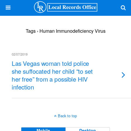
Tags › Human Immunodeficiency Virus
02/07/2019
Las Vegas woman told police
she suffocated her child “to set
her free” from a possible HIV
infection
Back to top
Mobile
Desktop