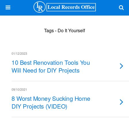
Tags › Do It Yourself
01/12/2023
10 Best Renovation Tools You
Will Need for DIY Projects
09/10/2021
8 Worst Money Sucking Home
DIY Projects (VIDEO)