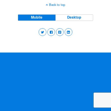
Back to top
Mobile
Desktop