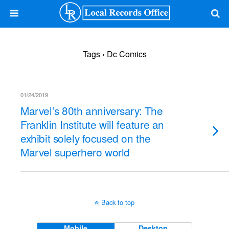
Tags › Dc Comics
01/24/2019
Marvel’s 80th anniversary: The
Franklin Institute will feature an
exhibit solely focused on the
Marvel superhero world
Back to top
Mobile
Desktop