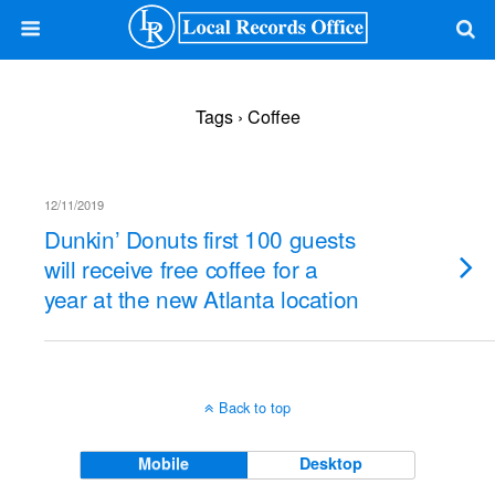
Tags › Coffee
12/11/2019
Dunkin’ Donuts first 100 guests
will receive free coffee for a
year at the new Atlanta location
Back to top
Mobile
Desktop