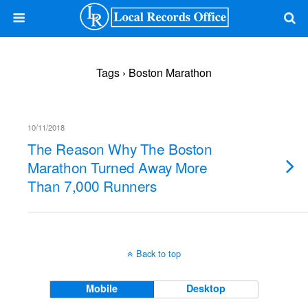
Tags › Boston Marathon
10/11/2018
The Reason Why The Boston
Marathon Turned Away More
Than 7,000 Runners
Back to top
Mobile
Desktop