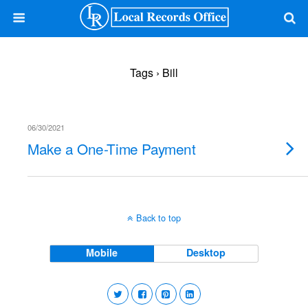
Tags › Bill
06/30/2021
Make a One-Time Payment
Back to top
Mobile
Desktop