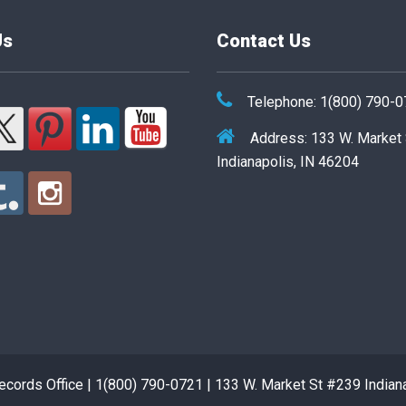
Us
Contact Us
Telephone: 1(800) 790-
Address: 133 W. Market
Indianapolis, IN 46204
cords Office | 1(800) 790-0721 | 133 W. Market St #239 Indian