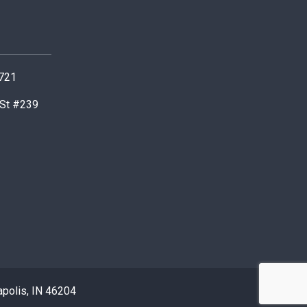
0721
 St #239
apolis, IN 46204