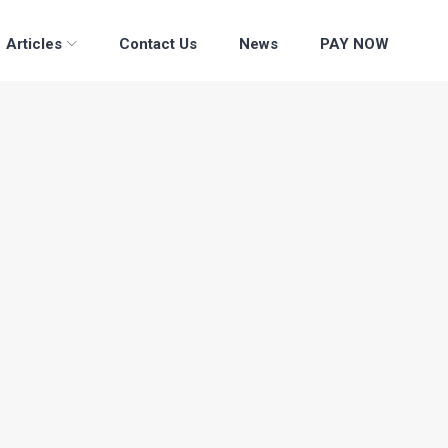
Articles
Contact Us
News
PAY NOW