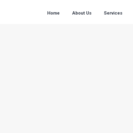
Home
About Us
Services