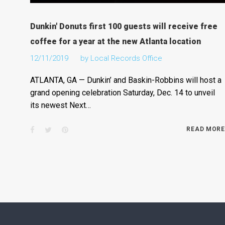
Dunkin' Donuts first 100 guests will receive free
coffee for a year at the new Atlanta location
12/11/2019
by
Local Records Office
ATLANTA, GA — Dunkin’ and Baskin-Robbins will host a
grand opening celebration Saturday, Dec. 14 to unveil
its newest Next…
Facebook
Twitter
Pinterest
READ MORE