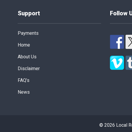
Support
Follow 
Payments
Home
About Us
Disclaimer
FAQ’s
News
© 2026 Local Re