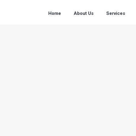
Home
About Us
Services