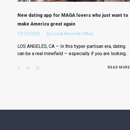
New dating app for MAGA lovers who just want to
make America great again
12/10/2020
by
Local Records Office
LOS ANGELES, CA — In this hyper-partisan era, dating
can be a real minefield — especially if you are looking…
Facebook
Twitter
Pinterest
READ MORE