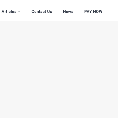
Articles
Contact Us
News
PAY NOW