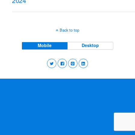
2024
Back to top
Mobile
Desktop