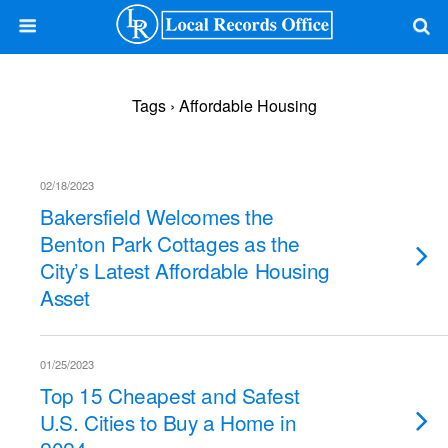
Tags › Affordable Housing
02/18/2023
Bakersfield Welcomes the
Benton Park Cottages as the
City’s Latest Affordable Housing
Asset
01/25/2023
Top 15 Cheapest and Safest
U.S. Cities to Buy a Home in