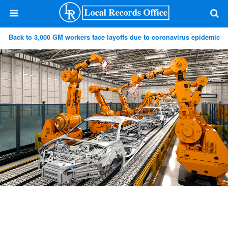
Back to 3,000 GM workers face layoffs due to coronavirus epidemic