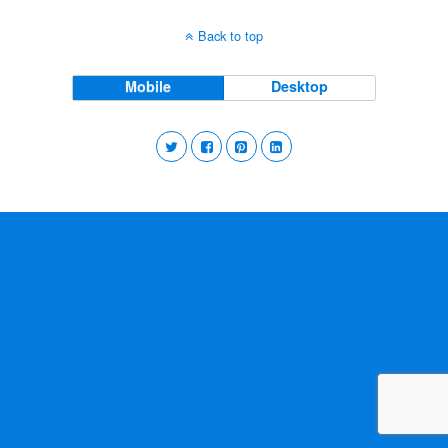
Back to top
Mobile
Desktop