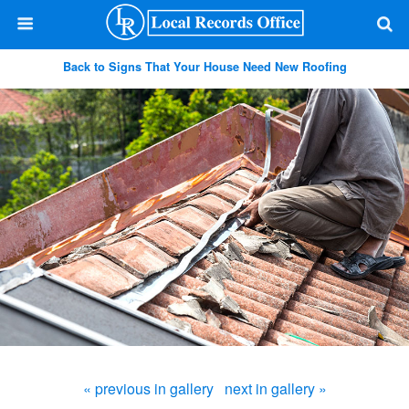
Back to Signs That Your House Need New Roofing
« previous in gallery
next in gallery »