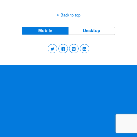
Back to top
Mobile
Desktop