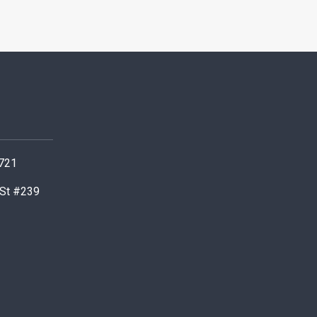
0721
 St #239