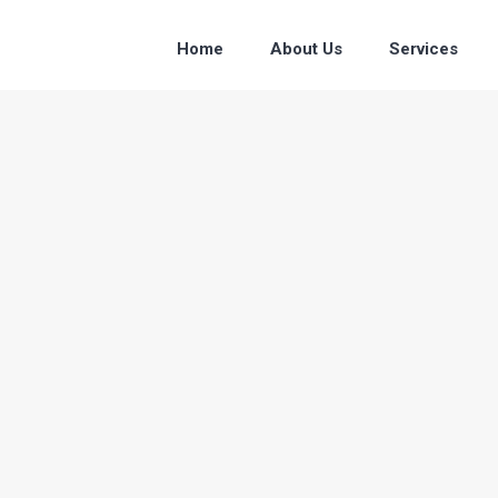
Home
About Us
Services