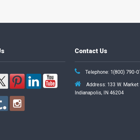
Us
Contact Us
Telephone: 1(800) 790-
Address: 133 W. Market
Indianapolis, IN 46204