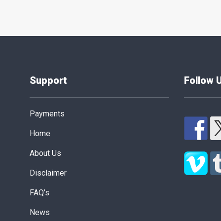
Support
Follow 
Payments
Home
About Us
Disclaimer
FAQ’s
News