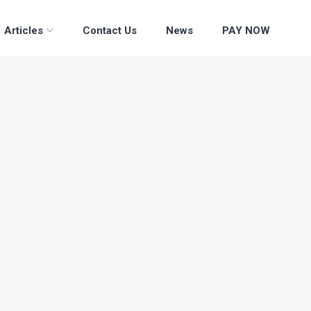
Articles
Contact Us
News
PAY NOW