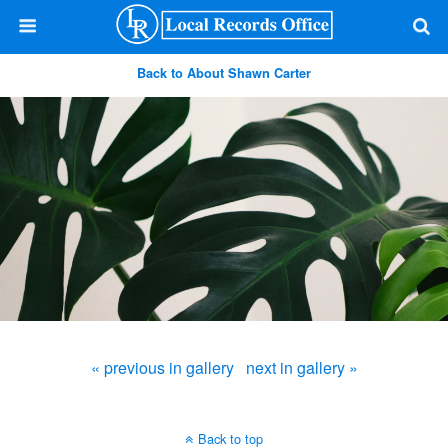
Back to About Shawn Carter
« previous in gallery
next in gallery »
Back to top