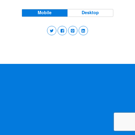
Mobile
Desktop