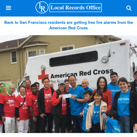
Back to San Francisco residents are getting free fire alarms from the
American Red Cross