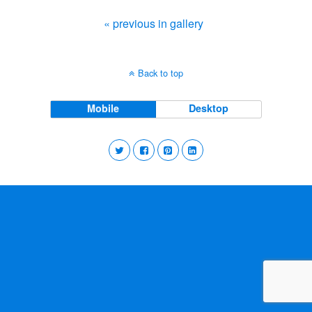
« previous in gallery
Back to top
Mobile
Desktop