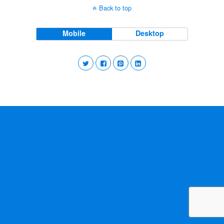
Back to top
Mobile
Desktop