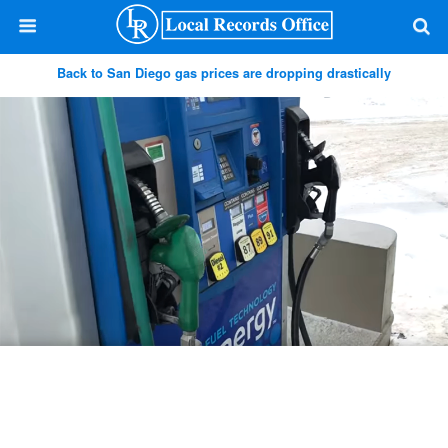
Back to San Diego gas prices are dropping drastically