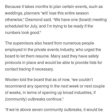
Because it takes months to plan certain events, such as
weddings, planners “will lose this entire season
otherwise,” Desmond said. “We have one (board) meeting
scheduled for July, and I’m trying to be ready if the
numbers look good.”
The supervisors also heard from numerous people
employed in the private events industry, who urged the
board to let them resume. Many said they have safety
protocols in place and would be able to provide lists for
contact tracing if necessary.
Wooten told the board that as of now, “we couldn’t
recommend any opening in the next week or next couple
of weeks, in terms of opening up broad industries, if
(community) outbreaks continue.”
“If we’re above seven community outbreaks, it would be