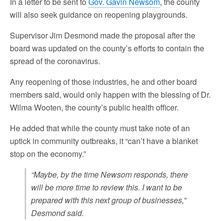
In a letter to be sent to
Gov. Gavin Newsom
, the county
will also seek guidance on reopening playgrounds.
Supervisor Jim Desmond made the proposal after the
board was updated on the county’s efforts to contain the
spread of the coronavirus.
Any reopening of those industries, he and other board
members said, would only happen with the blessing of Dr.
Wilma Wooten, the county’s public health officer.
He added that while the county must take note of an
uptick in community outbreaks, it “can’t have a blanket
stop on the economy.”
“Maybe, by the time Newsom responds, there
will be more time to review this. I want to be
prepared with this next group of businesses,”
Desmond said.