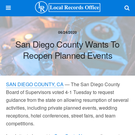
06/24/2020
San Diego County Wants To
Reopen Planned Events
SAN DIEGO COUNTY, CA
— The San Diego County
Board of Supervisors voted 4-1 Tuesday to request
guidance from the state on allowing resumption of several
activities, including private planned events, wedding
receptions, hotel conferences, street fairs, and team
competitions.