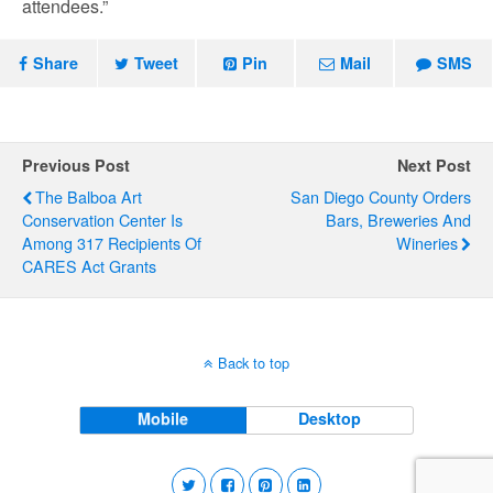
attendees.”
Share
Tweet
Pin
Mail
SMS
Previous Post
Next Post
The Balboa Art
San Diego County Orders
Conservation Center Is
Bars, Breweries And
Among 317 Recipients Of
Wineries
CARES Act Grants
Back to top
Mobile
Desktop