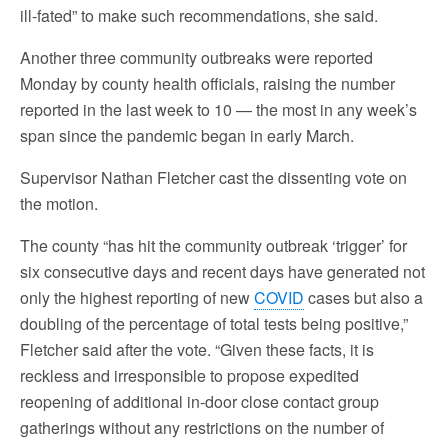
ill-fated” to make such recommendations, she said.
Another three community outbreaks were reported
Monday by county health officials, raising the number
reported in the last week to 10 — the most in any week’s
span since the pandemic began in early March.
Supervisor Nathan Fletcher cast the dissenting vote on
the motion.
The county “has hit the community outbreak ‘trigger’ for
six consecutive days and recent days have generated not
only the highest reporting of new
COVID
cases but also a
doubling of the percentage of total tests being positive,”
Fletcher said after the vote. “Given these facts, it is
reckless and irresponsible to propose expedited
reopening of additional in-door close contact group
gatherings without any restrictions on the number of