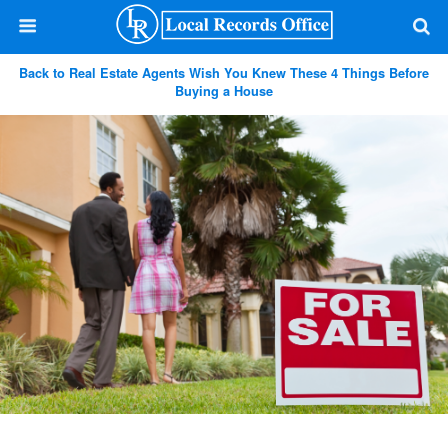
Back to Real Estate Agents Wish You Knew These 4 Things Before
Buying a House