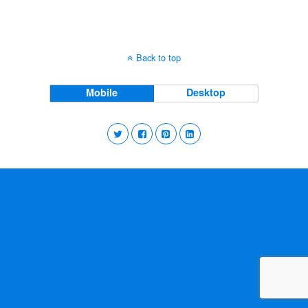
Back to top
Mobile
Desktop